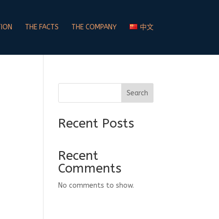
TION
THE FACTS
THE COMPANY
中文
Search
Recent Posts
Recent
Comments
No comments to show.