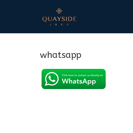
whatsapp