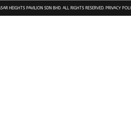
SAR HEIGHTS PAVILION SDN BHD. ALL RIGHTS RESERVED.
PRIVACY POL