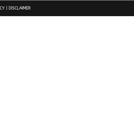
ICY
| DISCLAIMER