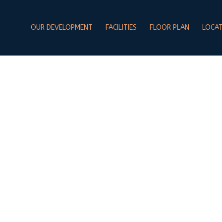
OUR DEVELOPMENT
FACILITIES
FLOOR PLAN
LOCA