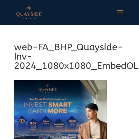
web-FA_BHP_Quayside-
Inv-
2024_1080x1080_EmbedOL