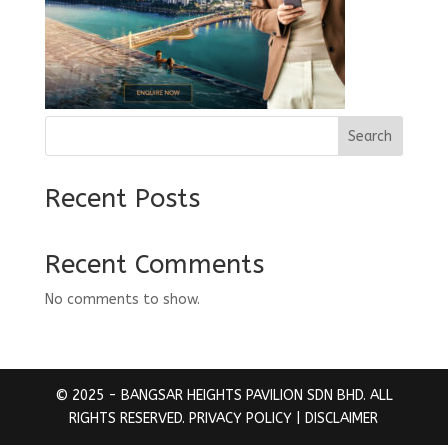
Search
Recent Posts
Recent Comments
No comments to show.
© 2025 - BANGSAR HEIGHTS PAVILION SDN BHD. ALL
RIGHTS RESERVED.
PRIVACY POLICY
| DISCLAIMER