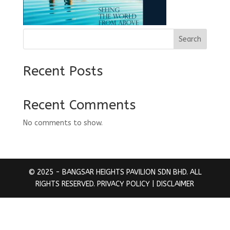
Search
Recent Posts
Recent Comments
No comments to show.
© 2025 - BANGSAR HEIGHTS PAVILION SDN BHD. ALL
RIGHTS RESERVED.
PRIVACY POLICY
| DISCLAIMER