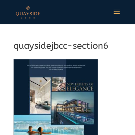
quaysidejbcc-section6