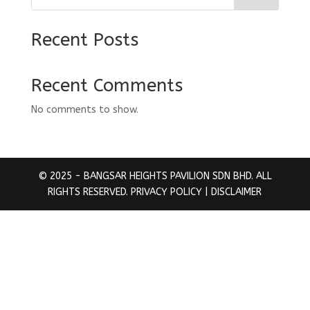
Recent Posts
Recent Comments
No comments to show.
© 2025 - BANGSAR HEIGHTS PAVILION SDN BHD. ALL
RIGHTS RESERVED.
PRIVACY POLICY
| DISCLAIMER