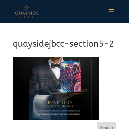
quaysidejbcc-section5-2
Search