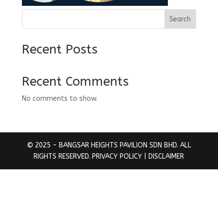
Search
Recent Posts
Recent Comments
No comments to show.
© 2025 - BANGSAR HEIGHTS PAVILION SDN BHD. ALL
RIGHTS RESERVED.
PRIVACY POLICY
| DISCLAIMER