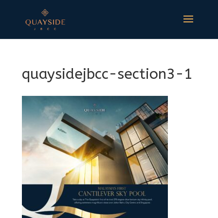
quaysidejbcc-section3-1