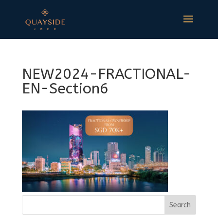
NEW2024-FRACTIONAL-
EN-Section6
Search