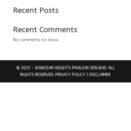
Recent Posts
Recent Comments
No comments to show.
© 2025 - BANGSAR HEIGHTS PAVILION SDN BHD. ALL
RIGHTS RESERVED.
PRIVACY POLICY
| DISCLAIMER