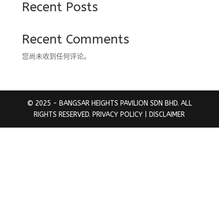
Recent Posts
Recent Comments
您尚未收到任何评论。
© 2025 - BANGSAR HEIGHTS PAVILION SDN BHD. ALL
RIGHTS RESERVED.
PRIVACY POLICY
| DISCLAIMER