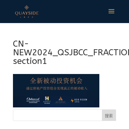
CN-
NEW2024_QSJBCC_FRACTIO
section1
搜索