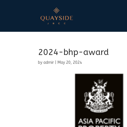
2024-bhp-award
by
admir
|
May 20, 2024