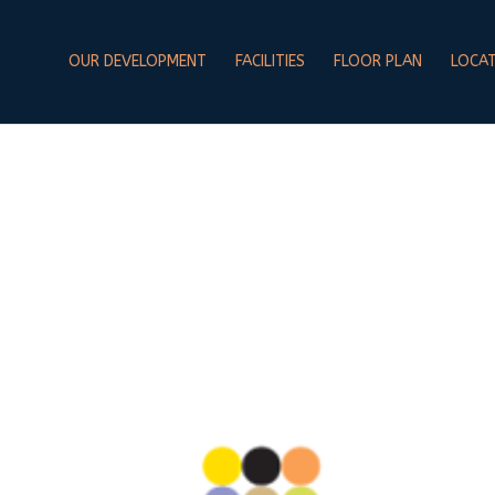
OUR DEVELOPMENT
FACILITIES
FLOOR PLAN
LOCA