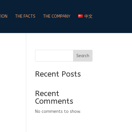
TION
THE FACTS
THE COMPANY
中文
Search
Recent Posts
Recent
Comments
No comments to show.